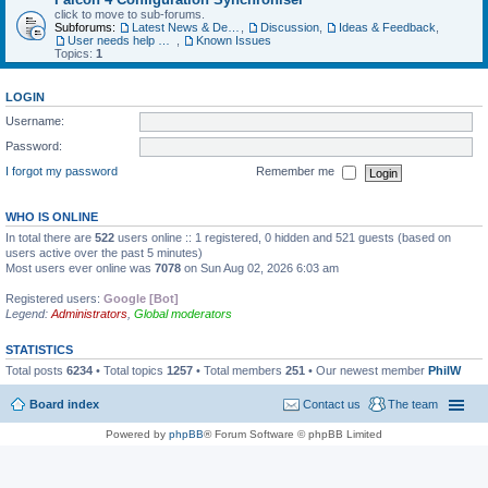
click to move to sub-forums.
Subforums:
Latest News & Developments
,
Discussion
,
Ideas & Feedback
,
User needs help with...
,
Known Issues
Topics:
1
LOGIN
Username:
Password:
I forgot my password
Remember me
WHO IS ONLINE
In total there are
522
users online :: 1 registered, 0 hidden and 521 guests (based on
users active over the past 5 minutes)
Most users ever online was
7078
on Sun Aug 02, 2026 6:03 am
Registered users:
Google [Bot]
Legend:
Administrators
,
Global moderators
STATISTICS
Total posts
6234
• Total topics
1257
• Total members
251
• Our newest member
PhilW
Board index
Contact us
The team
Powered by
phpBB
® Forum Software © phpBB Limited