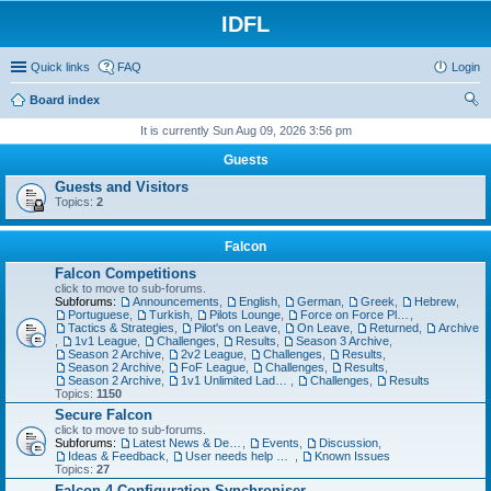
IDFL
Quick links
FAQ
Login
Board index
ear
It is currently Sun Aug 09, 2026 3:56 pm
ch
Guests
Guests and Visitors
Topics:
2
Falcon
Falcon Competitions
click to move to sub-forums.
Subforums:
Announcements
,
English
,
German
,
Greek
,
Hebrew
,
Portuguese
,
Turkish
,
Pilots Lounge
,
Force on Force Planning
,
Tactics & Strategies
,
Pilot's on Leave
,
On Leave
,
Returned
,
Archive
,
1v1 League
,
Challenges
,
Results
,
Season 3 Archive
,
Season 2 Archive
,
2v2 League
,
Challenges
,
Results
,
Season 2 Archive
,
FoF League
,
Challenges
,
Results
,
Season 2 Archive
,
1v1 Unlimited Ladder
,
Challenges
,
Results
Topics:
1150
Secure Falcon
click to move to sub-forums.
Subforums:
Latest News & Developments
,
Events
,
Discussion
,
Ideas & Feedback
,
User needs help with...
,
Known Issues
Topics:
27
Falcon 4 Configuration Synchroniser