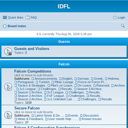
IDFL
Quick links
FAQ
Login
Board index
ear
It is currently Thu Aug 06, 2026 5:36 pm
ch
Guests
Guests and Visitors
Topics:
2
Falcon
Falcon Competitions
click to move to sub-forums.
Subforums:
Announcements
,
English
,
German
,
Greek
,
Hebrew
,
Portuguese
,
Turkish
,
Pilots Lounge
,
Force on Force Planning
,
Tactics & Strategies
,
Pilot's on Leave
,
On Leave
,
Returned
,
Archive
,
1v1 League
,
Challenges
,
Results
,
Season 3 Archive
,
Season 2 Archive
,
2v2 League
,
Challenges
,
Results
,
Season 2 Archive
,
FoF League
,
Challenges
,
Results
,
Season 2 Archive
,
1v1 Unlimited Ladder
,
Challenges
,
Results
Topics:
1150
Secure Falcon
click to move to sub-forums.
Subforums:
Latest News & Developments
,
Events
,
Discussion
,
Ideas & Feedback
,
User needs help with...
,
Known Issues
Topics:
27
Falcon 4 Configuration Synchroniser