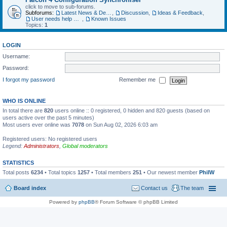
click to move to sub-forums.
Subforums:
Latest News & Developments
,
Discussion
,
Ideas & Feedback
,
User needs help with...
,
Known Issues
Topics:
1
LOGIN
Username:
Password:
I forgot my password
Remember me
WHO IS ONLINE
In total there are
820
users online :: 0 registered, 0 hidden and 820 guests (based on
users active over the past 5 minutes)
Most users ever online was
7078
on Sun Aug 02, 2026 6:03 am
Registered users: No registered users
Legend:
Administrators
,
Global moderators
STATISTICS
Total posts
6234
• Total topics
1257
• Total members
251
• Our newest member
PhilW
Board index
Contact us
The team
Powered by
phpBB
® Forum Software © phpBB Limited