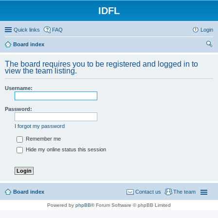
IDFL
Quick links
FAQ
Login
Board index
ear
The board requires you to be registered and logged in to
ch
view the team listing.
Username:
Password:
I forgot my password
Remember me
Hide my online status this session
Board index
Contact us
The team
Powered by
phpBB
® Forum Software © phpBB Limited