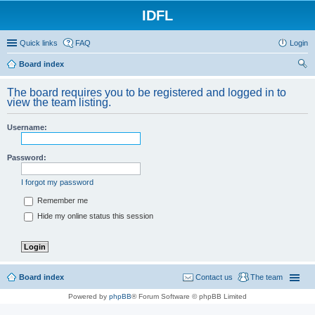
IDFL
Quick links
FAQ
Login
Board index
ear
The board requires you to be registered and logged in to
ch
view the team listing.
Username:
Password:
I forgot my password
Remember me
Hide my online status this session
Board index
Contact us
The team
Powered by
phpBB
® Forum Software © phpBB Limited