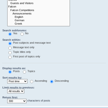
Search subforums:
Yes
No
Search within:
Post subjects and message text
Message text only
Topic titles only
First post of topics only
Display results as:
Posts
Topics
Sort results by:
Ascending
Descending
Limit results to previous:
Return first:
characters of posts