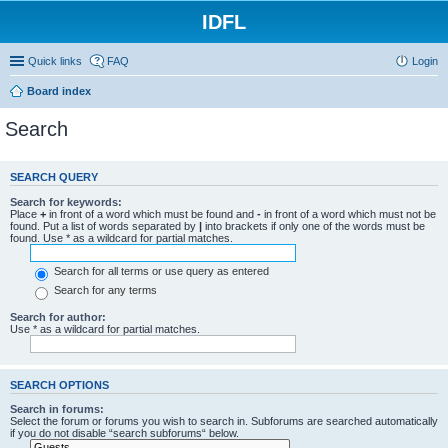
IDFL
Quick links
FAQ
Login
Board index
Search
SEARCH QUERY
Search for keywords:
Place
+
in front of a word which must be found and
-
in front of a word which must not be
found. Put a list of words separated by
|
into brackets if only one of the words must be
found. Use * as a wildcard for partial matches.
Search for all terms or use query as entered
Search for any terms
Search for author:
Use * as a wildcard for partial matches.
SEARCH OPTIONS
Search in forums:
Select the forum or forums you wish to search in. Subforums are searched automatically
if you do not disable “search subforums“ below.