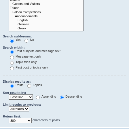
Search subforums:
Yes
No
Search within:
Post subjects and message text
Message text only
Topic titles only
First post of topics only
Display results as:
Posts
Topics
Sort results by:
Ascending
Descending
Limit results to previous:
Return first:
characters of posts