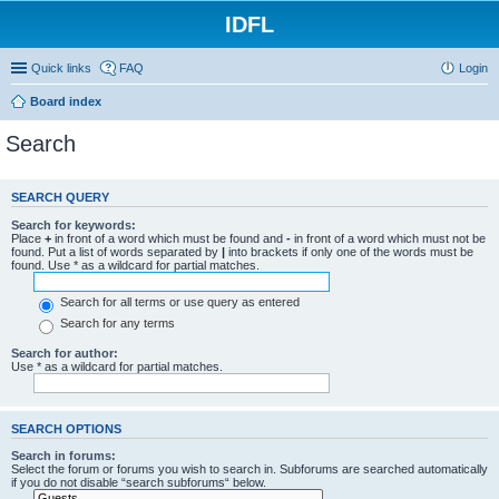
IDFL
Quick links
FAQ
Login
Board index
Search
SEARCH QUERY
Search for keywords:
Place
+
in front of a word which must be found and
-
in front of a word which must not be
found. Put a list of words separated by
|
into brackets if only one of the words must be
found. Use * as a wildcard for partial matches.
Search for all terms or use query as entered
Search for any terms
Search for author:
Use * as a wildcard for partial matches.
SEARCH OPTIONS
Search in forums:
Select the forum or forums you wish to search in. Subforums are searched automatically
if you do not disable “search subforums“ below.