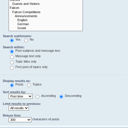
Search subforums:
Yes
No
Search within:
Post subjects and message text
Message text only
Topic titles only
First post of topics only
Display results as:
Posts
Topics
Sort results by:
Ascending
Descending
Limit results to previous:
Return first:
characters of posts