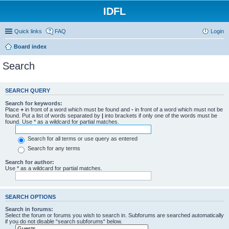
IDFL
Quick links
FAQ
Login
Board index
Search
SEARCH QUERY
Search for keywords:
Place
+
in front of a word which must be found and
-
in front of a word which must not be
found. Put a list of words separated by
|
into brackets if only one of the words must be
found. Use * as a wildcard for partial matches.
Search for all terms or use query as entered
Search for any terms
Search for author:
Use * as a wildcard for partial matches.
SEARCH OPTIONS
Search in forums:
Select the forum or forums you wish to search in. Subforums are searched automatically
if you do not disable “search subforums“ below.