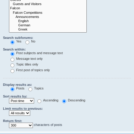
Search subforums:
Yes
No
Search within:
Post subjects and message text
Message text only
Topic titles only
First post of topics only
Display results as:
Posts
Topics
Sort results by:
Ascending
Descending
Limit results to previous:
Return first:
characters of posts