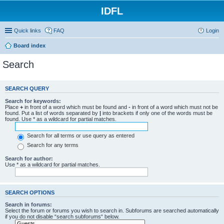
IDFL
Quick links
FAQ
Login
Board index
Search
SEARCH QUERY
Search for keywords:
Place
+
in front of a word which must be found and
-
in front of a word which must not be
found. Put a list of words separated by
|
into brackets if only one of the words must be
found. Use * as a wildcard for partial matches.
Search for all terms or use query as entered
Search for any terms
Search for author:
Use * as a wildcard for partial matches.
SEARCH OPTIONS
Search in forums:
Select the forum or forums you wish to search in. Subforums are searched automatically
if you do not disable “search subforums“ below.