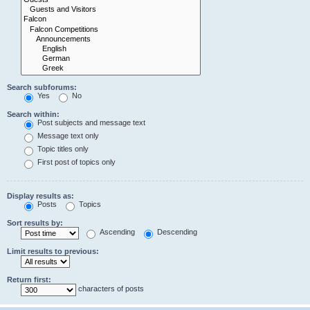
Search subforums:
Yes
No
Search within:
Post subjects and message text
Message text only
Topic titles only
First post of topics only
Display results as:
Posts
Topics
Sort results by:
Ascending
Descending
Limit results to previous:
Return first:
characters of posts