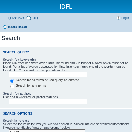
IDFL
Quick links
FAQ
Login
Board index
Search
SEARCH QUERY
Search for keywords:
Place
+
in front of a word which must be found and
-
in front of a word which must not be
found. Put a list of words separated by
|
into brackets if only one of the words must be
found. Use * as a wildcard for partial matches.
Search for all terms or use query as entered
Search for any terms
Search for author:
Use * as a wildcard for partial matches.
SEARCH OPTIONS
Search in forums:
Select the forum or forums you wish to search in. Subforums are searched automatically
if you do not disable “search subforums“ below.