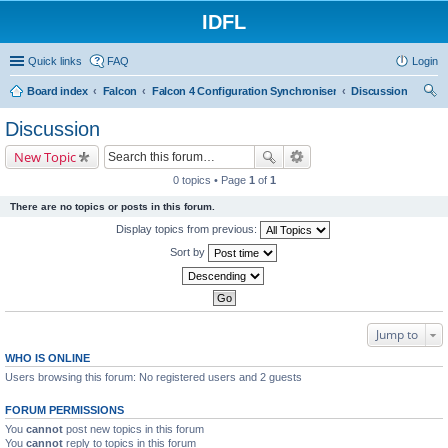
IDFL
Quick links
FAQ
Login
Board index
Falcon
Falcon 4 Configuration Synchroniser
Discussion
ear
Discussion
ch
New Topic
0 topics • Page
1
of
1
There are no topics or posts in this forum.
Display topics from previous:
Sort by
Jump to
WHO IS ONLINE
Users browsing this forum: No registered users and 2 guests
FORUM PERMISSIONS
You
cannot
post new topics in this forum
You
cannot
reply to topics in this forum