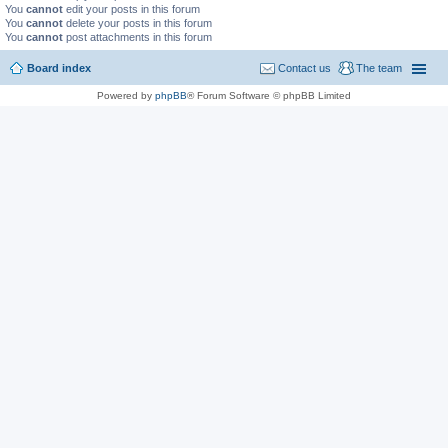
You
cannot
edit your posts in this forum
You
cannot
delete your posts in this forum
You
cannot
post attachments in this forum
Board index
Contact us
The team
Powered by
phpBB
® Forum Software © phpBB Limited