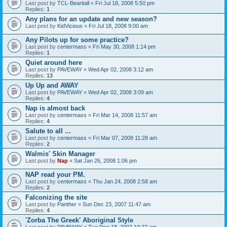
Last post by
TCL-Bearitall
«
Fri Jul 18, 2008 5:50 pm
Replies:
1
Any plans for an update and new season?
Last post by
KidVicious
«
Fri Jul 18, 2008 9:00 am
Any Pilots up for some practice?
Last post by
centermass
«
Fri May 30, 2008 1:14 pm
Replies:
1
Quiet around here
Last post by
PAVEWAY
«
Wed Apr 02, 2008 3:12 am
Replies:
13
Up Up and AWAY
Last post by
PAVEWAY
«
Wed Apr 02, 2008 3:09 am
Replies:
4
Nap is almost back
Last post by
centermass
«
Fri Mar 14, 2008 11:57 am
Replies:
4
Salute to all ...
Last post by
centermass
«
Fri Mar 07, 2008 11:28 am
Replies:
2
Walmis' Skin Manager
Last post by
Nap
«
Sat Jan 26, 2008 1:06 pm
NAP read your PM.
Last post by
centermass
«
Thu Jan 24, 2008 2:58 am
Replies:
2
Falconizing the site
Last post by
Panther
«
Sun Dec 23, 2007 11:47 am
Replies:
4
'Zorba The Greek' Aboriginal Style