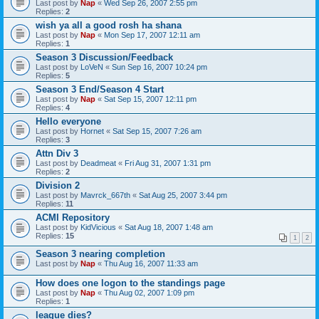
Last post by
Nap
«
Wed Sep 26, 2007 2:55 pm
Replies:
2
wish ya all a good rosh ha shana
Last post by
Nap
«
Mon Sep 17, 2007 12:11 am
Replies:
1
Season 3 Discussion/Feedback
Last post by
LoVeN
«
Sun Sep 16, 2007 10:24 pm
Replies:
5
Season 3 End/Season 4 Start
Last post by
Nap
«
Sat Sep 15, 2007 12:11 pm
Replies:
4
Hello everyone
Last post by
Hornet
«
Sat Sep 15, 2007 7:26 am
Replies:
3
Attn Div 3
Last post by
Deadmeat
«
Fri Aug 31, 2007 1:31 pm
Replies:
2
Division 2
Last post by
Mavrck_667th
«
Sat Aug 25, 2007 3:44 pm
Replies:
11
ACMI Repository
Last post by
KidVicious
«
Sat Aug 18, 2007 1:48 am
Replies:
15
1
2
Season 3 nearing completion
Last post by
Nap
«
Thu Aug 16, 2007 11:33 am
How does one logon to the standings page
Last post by
Nap
«
Thu Aug 02, 2007 1:09 pm
Replies:
1
league dies?