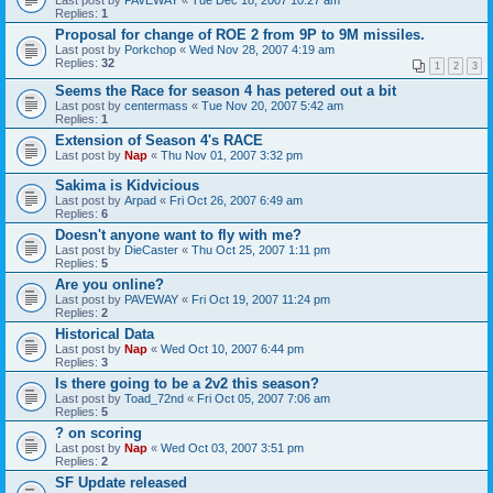
Last post by
PAVEWAY
«
Tue Dec 18, 2007 10:27 am
Replies:
1
Proposal for change of ROE 2 from 9P to 9M missiles.
Last post by
Porkchop
«
Wed Nov 28, 2007 4:19 am
Replies:
32
1
2
3
Seems the Race for season 4 has petered out a bit
Last post by
centermass
«
Tue Nov 20, 2007 5:42 am
Replies:
1
Extension of Season 4's RACE
Last post by
Nap
«
Thu Nov 01, 2007 3:32 pm
Sakima is Kidvicious
Last post by
Arpad
«
Fri Oct 26, 2007 6:49 am
Replies:
6
Doesn't anyone want to fly with me?
Last post by
DieCaster
«
Thu Oct 25, 2007 1:11 pm
Replies:
5
Are you online?
Last post by
PAVEWAY
«
Fri Oct 19, 2007 11:24 pm
Replies:
2
Historical Data
Last post by
Nap
«
Wed Oct 10, 2007 6:44 pm
Replies:
3
Is there going to be a 2v2 this season?
Last post by
Toad_72nd
«
Fri Oct 05, 2007 7:06 am
Replies:
5
? on scoring
Last post by
Nap
«
Wed Oct 03, 2007 3:51 pm
Replies:
2
SF Update released