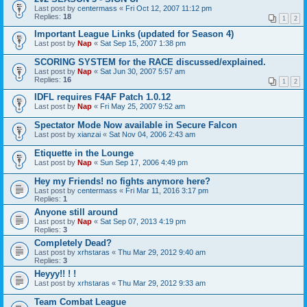
Last post by
centermass
«
Fri Oct 12, 2007 11:12 pm
Replies:
18
1
2
Important League Links (updated for Season 4)
Last post by
Nap
«
Sat Sep 15, 2007 1:38 pm
SCORING SYSTEM for the RACE discussed/explained.
Last post by
Nap
«
Sat Jun 30, 2007 5:57 am
Replies:
16
1
2
IDFL requires F4AF Patch 1.0.12
Last post by
Nap
«
Fri May 25, 2007 9:52 am
Spectator Mode Now available in Secure Falcon
Last post by
xianzai
«
Sat Nov 04, 2006 2:43 am
Etiquette in the Lounge
Last post by
Nap
«
Sun Sep 17, 2006 4:49 pm
Hey my Friends! no fights anymore here?
Last post by
centermass
«
Fri Mar 11, 2016 3:17 pm
Replies:
1
Anyone still around
Last post by
Nap
«
Sat Sep 07, 2013 4:19 pm
Replies:
3
Completely Dead?
Last post by
xrhstaras
«
Thu Mar 29, 2012 9:40 am
Replies:
3
Heyyy!! ! !
Last post by
xrhstaras
«
Thu Mar 29, 2012 9:33 am
Team Combat League