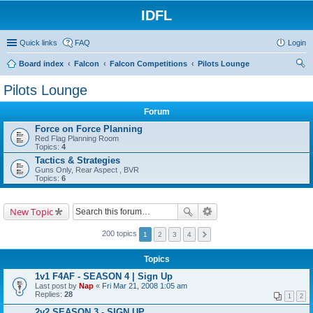
IDFL
Quick links
FAQ
Login
Board index
Falcon
Falcon Competitions
Pilots Lounge
ear
Pilots Lounge
ch
Forum
Force on Force Planning
Red Flag Planning Room
Topics:
4
Tactics & Strategies
Guns Only, Rear Aspect , BVR
Topics:
6
New Topic
200 topics
1
2
3
4
Topics
1v1 F4AF - SEASON 4 | Sign Up
Last post by
Nap
«
Fri Mar 21, 2008 1:05 am
Replies:
28
1
2
2v2 SEASON 3 - SIGN UP