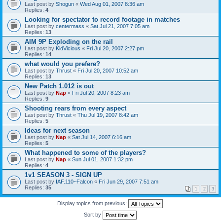
Last post by
Shogun
«
Wed Aug 01, 2007 8:36 am
Replies:
4
Looking for spectator to record footage in matches
Last post by
centermass
«
Sat Jul 21, 2007 7:05 am
Replies:
13
AIM 9P Exploding on the rail
Last post by
KidVicious
«
Fri Jul 20, 2007 2:27 pm
Replies:
14
what would you prefere?
Last post by
Thrust
«
Fri Jul 20, 2007 10:52 am
Replies:
13
New Patch 1.012 is out
Last post by
Nap
«
Fri Jul 20, 2007 8:23 am
Replies:
9
Shooting rears from every aspect
Last post by
Thrust
«
Thu Jul 19, 2007 8:42 am
Replies:
5
Ideas for next season
Last post by
Nap
«
Sat Jul 14, 2007 6:16 am
Replies:
5
What happened to some of the players?
Last post by
Nap
«
Sun Jul 01, 2007 1:32 pm
Replies:
4
1v1 SEASON 3 - SIGN UP
Last post by
IAF.110~Falcon
«
Fri Jun 29, 2007 7:51 am
Replies:
35
1
2
3
Display topics from previous:
Sort by