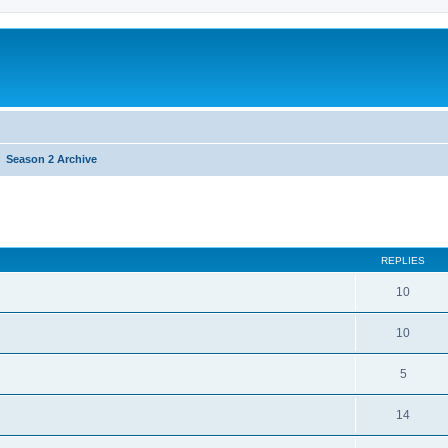
Season 2 Archive
REPLIES
10
10
5
14