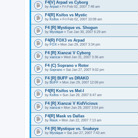
F4[V] Arpad vs Cyborg
by
Arpad
» Fri Feb 02, 2007 7:48 am
F4[R] Ksifos vs Mystic
by
Ksifos
» Fri Feb 02, 2007 10:08 am
F4 [R] Mystique vs. Shogun
by
Mystique
» Tue Jan 30, 2007 6:29 am
F4(R) FOX3 vs Arpad
by
FOX
» Mon Jan 29, 2007 3:34 pm
F4 [R] Xianzai V Cyborg
by
xianzai
» Wed Jan 31, 2007 3:36 am
F4 (C) Soprano v Rotor
by
Soprano
» Sat Jan 27, 2007 9:02 pm
F4 [R] BUFF vs DRAKO
by
BUFF
» Mon Jan 29, 2007 12:09 pm
F4[R] Ksifos vs Mel-I
by
Ksifos
» Sun Jan 28, 2007 6:47 am
F4 [R] Xianzai V KidVicious
by
xianzai
» Mon Jan 29, 2007 3:54 pm
F4[R] Mask vs Dallas
by
Mask
» Mon Jan 22, 2007 7:13 am
F4 [R] Mystique vs. Snakeye
by
Mystique
» Sat Jan 27, 2007 7:43 am