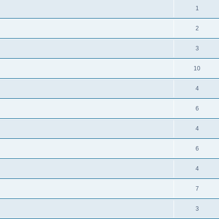
1
2
3
10
4
6
4
6
4
7
3