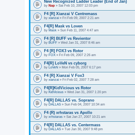
New Recognized Ladder Leader (End of Jan)
by
Nap
» Sat Feb 10, 2007 12:03 pm
F4 [R] Xianzai V Centremass
by
xianzai
» Fri Feb 09, 2007 2:21 am
F4[R] Mask vs Loven
by
Mask
» Sun Feb 11, 2007 4:47 am
F4 [R] BUFF vs Revientor
by
BUFF
» Wed Jan 31, 2007 8:46 am
F4 [R] FOX3 vs Rotor
by
FOX
» Fri Feb 09, 2007 2:26 am
F4[R] LoVeN vs cyborg
by
LoVeN
» Mon Feb 05, 2007 6:17 pm
F4 [R] Xianzai V Fox3
by
xianzai
» Fri Feb 02, 2007 7:28 am
F4[R]KidVicious vs Rotor
by
KidVicious
» Wed Jan 31, 2007 1:20 pm
F4[R] DALLAS vs. Soprano
by
DALLAS
» Sun Feb 04, 2007 10:34 am
F4 (R) xrhstaras vs Apollo
by
xrhstaras
» Sat Jan 27, 2007 10:21 am
F4[R] DALLAS vs. Centermass
by
DALLAS
» Tue Jan 30, 2007 9:48 pm