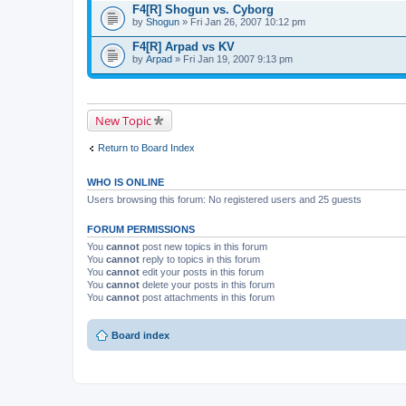
F4[R] Shogun vs. Cyborg
by
Shogun
» Fri Jan 26, 2007 10:12 pm
F4[R] Arpad vs KV
by
Arpad
» Fri Jan 19, 2007 9:13 pm
New Topic
Return to Board Index
WHO IS ONLINE
Users browsing this forum: No registered users and 25 guests
FORUM PERMISSIONS
You
cannot
post new topics in this forum
You
cannot
reply to topics in this forum
You
cannot
edit your posts in this forum
You
cannot
delete your posts in this forum
You
cannot
post attachments in this forum
Board index