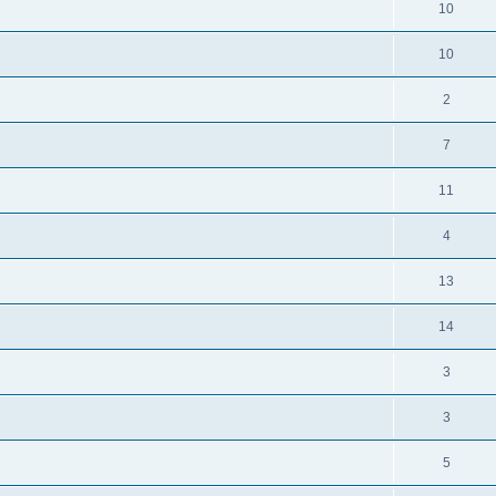
10
10
2
7
11
4
13
14
3
3
5