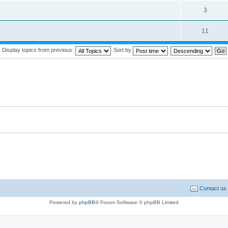
3
11
Display topics from previous:
Sort by
Contact us
Powered by
phpBB
® Forum Software © phpBB Limited