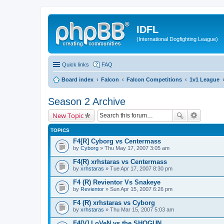
IDFL
(International Dogfighting League)
Quick links
FAQ
Board index
Falcon
Falcon Competitions
1v1 League
Season 2 Archive
New Topic
TOPICS
F4[R] Cyborg vs Centermass
by
Cyborg
» Thu May 17, 2007 3:05 am
F4(R) xrhstaras vs Centermass
by
xrhstaras
» Tue Apr 17, 2007 8:30 pm
F4 (R) Revientor Vs Snakeye
by
Revientor
» Sun Apr 15, 2007 6:26 pm
F4 (R) xrhstaras vs Cyborg
by
xrhstaras
» Thu Mar 15, 2007 5:03 am
F4[V] LoVeN vs the SHOGUN