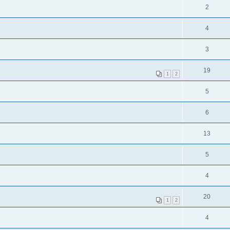
2
4
3
19
1
2
5
6
13
5
4
20
1
2
4