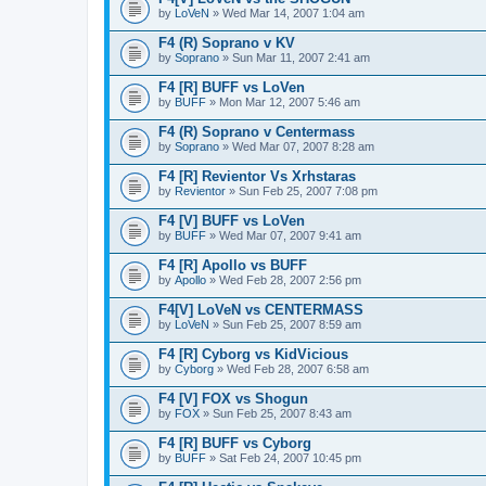
by
LoVeN
» Wed Mar 14, 2007 1:04 am
F4 (R) Soprano v KV
by
Soprano
» Sun Mar 11, 2007 2:41 am
F4 [R] BUFF vs LoVen
by
BUFF
» Mon Mar 12, 2007 5:46 am
F4 (R) Soprano v Centermass
by
Soprano
» Wed Mar 07, 2007 8:28 am
F4 [R] Revientor Vs Xrhstaras
by
Revientor
» Sun Feb 25, 2007 7:08 pm
F4 [V] BUFF vs LoVen
by
BUFF
» Wed Mar 07, 2007 9:41 am
F4 [R] Apollo vs BUFF
by
Apollo
» Wed Feb 28, 2007 2:56 pm
F4[V] LoVeN vs CENTERMASS
by
LoVeN
» Sun Feb 25, 2007 8:59 am
F4 [R] Cyborg vs KidVicious
by
Cyborg
» Wed Feb 28, 2007 6:58 am
F4 [V] FOX vs Shogun
by
FOX
» Sun Feb 25, 2007 8:43 am
F4 [R] BUFF vs Cyborg
by
BUFF
» Sat Feb 24, 2007 10:45 pm