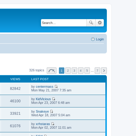
Login
326 topics
1
2
3
4
5
…
7
VIEWS
LAST POST
by
centermass
82842
V
Mon May 21, 2007 7:35 am
i
e
by
KidVicious
w
46100
V
Mon Apr 23, 2007 6:48 am
t
i
h
e
by
Snakeye
e
w
33921
V
Wed Apr 18, 2007 5:04 am
l
t
i
a
h
e
t
by
xrhstaras
e
w
61076
e
V
Mon Apr 02, 2007 11:01 am
l
t
s
i
a
h
t
e
t