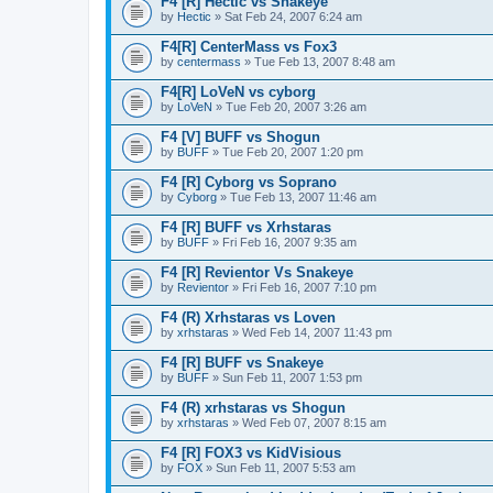
F4 [R] Hectic vs Snakeye
by
Hectic
» Sat Feb 24, 2007 6:24 am
F4[R] CenterMass vs Fox3
by
centermass
» Tue Feb 13, 2007 8:48 am
F4[R] LoVeN vs cyborg
by
LoVeN
» Tue Feb 20, 2007 3:26 am
F4 [V] BUFF vs Shogun
by
BUFF
» Tue Feb 20, 2007 1:20 pm
F4 [R] Cyborg vs Soprano
by
Cyborg
» Tue Feb 13, 2007 11:46 am
F4 [R] BUFF vs Xrhstaras
by
BUFF
» Fri Feb 16, 2007 9:35 am
F4 [R] Revientor Vs Snakeye
by
Revientor
» Fri Feb 16, 2007 7:10 pm
F4 (R) Xrhstaras vs Loven
by
xrhstaras
» Wed Feb 14, 2007 11:43 pm
F4 [R] BUFF vs Snakeye
by
BUFF
» Sun Feb 11, 2007 1:53 pm
F4 (R) xrhstaras vs Shogun
by
xrhstaras
» Wed Feb 07, 2007 8:15 am
F4 [R] FOX3 vs KidVisious
by
FOX
» Sun Feb 11, 2007 5:53 am