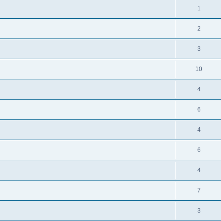
1
2
3
10
4
6
4
6
4
7
3