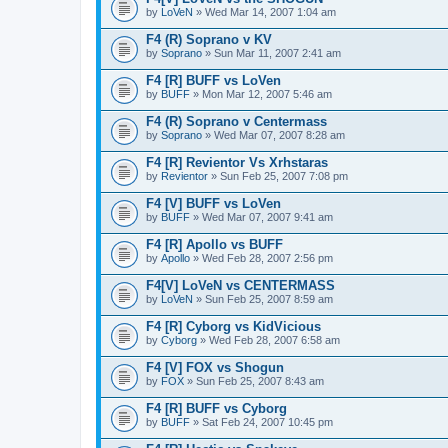
by
LoVeN
» Wed Mar 14, 2007 1:04 am
F4 (R) Soprano v KV
by
Soprano
» Sun Mar 11, 2007 2:41 am
F4 [R] BUFF vs LoVen
by
BUFF
» Mon Mar 12, 2007 5:46 am
F4 (R) Soprano v Centermass
by
Soprano
» Wed Mar 07, 2007 8:28 am
F4 [R] Revientor Vs Xrhstaras
by
Revientor
» Sun Feb 25, 2007 7:08 pm
F4 [V] BUFF vs LoVen
by
BUFF
» Wed Mar 07, 2007 9:41 am
F4 [R] Apollo vs BUFF
by
Apollo
» Wed Feb 28, 2007 2:56 pm
F4[V] LoVeN vs CENTERMASS
by
LoVeN
» Sun Feb 25, 2007 8:59 am
F4 [R] Cyborg vs KidVicious
by
Cyborg
» Wed Feb 28, 2007 6:58 am
F4 [V] FOX vs Shogun
by
FOX
» Sun Feb 25, 2007 8:43 am
F4 [R] BUFF vs Cyborg
by
BUFF
» Sat Feb 24, 2007 10:45 pm