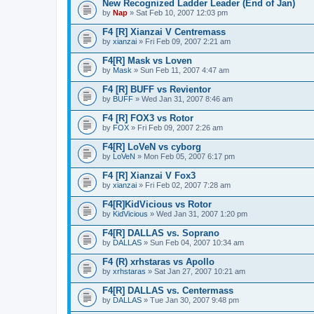
New Recognized Ladder Leader (End of Jan)
by
Nap
» Sat Feb 10, 2007 12:03 pm
F4 [R] Xianzai V Centremass
by
xianzai
» Fri Feb 09, 2007 2:21 am
F4[R] Mask vs Loven
by
Mask
» Sun Feb 11, 2007 4:47 am
F4 [R] BUFF vs Revientor
by
BUFF
» Wed Jan 31, 2007 8:46 am
F4 [R] FOX3 vs Rotor
by
FOX
» Fri Feb 09, 2007 2:26 am
F4[R] LoVeN vs cyborg
by
LoVeN
» Mon Feb 05, 2007 6:17 pm
F4 [R] Xianzai V Fox3
by
xianzai
» Fri Feb 02, 2007 7:28 am
F4[R]KidVicious vs Rotor
by
KidVicious
» Wed Jan 31, 2007 1:20 pm
F4[R] DALLAS vs. Soprano
by
DALLAS
» Sun Feb 04, 2007 10:34 am
F4 (R) xrhstaras vs Apollo
by
xrhstaras
» Sat Jan 27, 2007 10:21 am
F4[R] DALLAS vs. Centermass
by
DALLAS
» Tue Jan 30, 2007 9:48 pm