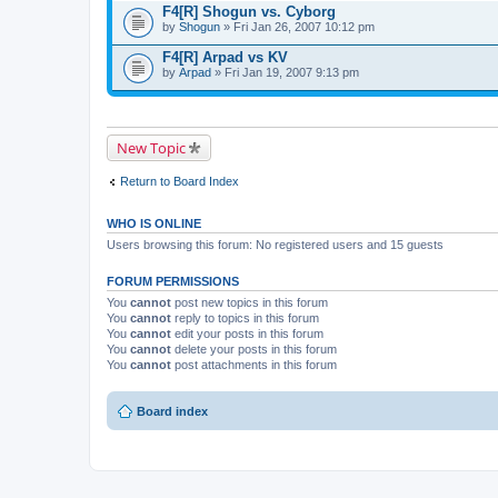
F4[R] Shogun vs. Cyborg
by
Shogun
» Fri Jan 26, 2007 10:12 pm
F4[R] Arpad vs KV
by
Arpad
» Fri Jan 19, 2007 9:13 pm
New Topic
Return to Board Index
WHO IS ONLINE
Users browsing this forum: No registered users and 15 guests
FORUM PERMISSIONS
You
cannot
post new topics in this forum
You
cannot
reply to topics in this forum
You
cannot
edit your posts in this forum
You
cannot
delete your posts in this forum
You
cannot
post attachments in this forum
Board index