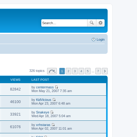
Login
326 topics
1
2
3
4
5
…
7
VIEWS
LAST POST
by
centermass
82842
V
Mon May 21, 2007 7:35 am
i
e
by
KidVicious
w
46100
V
Mon Apr 23, 2007 6:48 am
t
i
h
e
by
Snakeye
e
w
33921
V
Wed Apr 18, 2007 5:04 am
l
t
i
a
h
e
t
by
xrhstaras
e
w
61076
e
V
Mon Apr 02, 2007 11:01 am
l
t
s
i
a
h
t
e
t