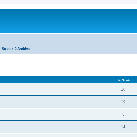
Season 2 Archive
REPLIES
10
10
5
14