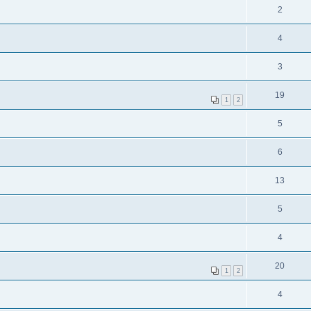
2
4
3
19
1
2
5
6
13
5
4
20
1
2
4