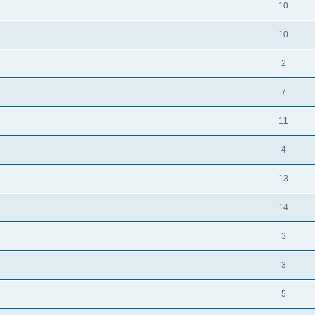
10
10
2
7
11
4
13
14
3
3
5