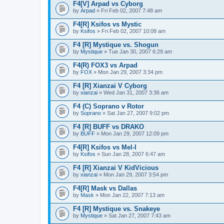
F4[V] Arpad vs Cyborg
by
Arpad
» Fri Feb 02, 2007 7:48 am
F4[R] Ksifos vs Mystic
by
Ksifos
» Fri Feb 02, 2007 10:08 am
F4 [R] Mystique vs. Shogun
by
Mystique
» Tue Jan 30, 2007 6:29 am
F4(R) FOX3 vs Arpad
by
FOX
» Mon Jan 29, 2007 3:34 pm
F4 [R] Xianzai V Cyborg
by
xianzai
» Wed Jan 31, 2007 3:36 am
F4 (C) Soprano v Rotor
by
Soprano
» Sat Jan 27, 2007 9:02 pm
F4 [R] BUFF vs DRAKO
by
BUFF
» Mon Jan 29, 2007 12:09 pm
F4[R] Ksifos vs Mel-I
by
Ksifos
» Sun Jan 28, 2007 6:47 am
F4 [R] Xianzai V KidVicious
by
xianzai
» Mon Jan 29, 2007 3:54 pm
F4[R] Mask vs Dallas
by
Mask
» Mon Jan 22, 2007 7:13 am
F4 [R] Mystique vs. Snakeye
by
Mystique
» Sat Jan 27, 2007 7:43 am