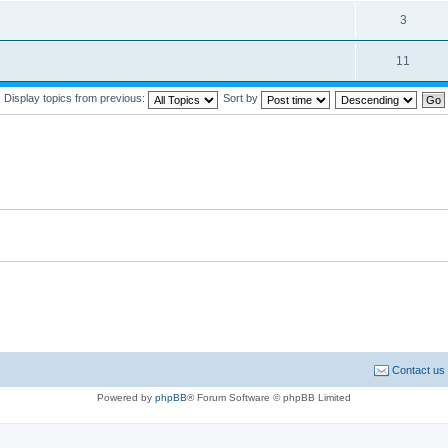
3
11
Display topics from previous:
Sort by
Contact us
Powered by
phpBB
® Forum Software © phpBB Limited