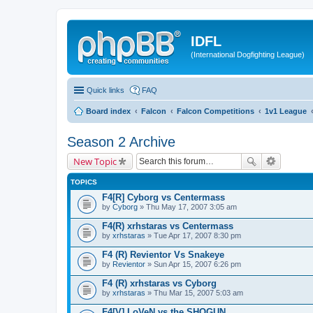
IDFL
(International Dogfighting League)
Quick links
FAQ
Board index
Falcon
Falcon Competitions
1v1 League
Season 2 Archive
New Topic
TOPICS
F4[R] Cyborg vs Centermass
by
Cyborg
» Thu May 17, 2007 3:05 am
F4(R) xrhstaras vs Centermass
by
xrhstaras
» Tue Apr 17, 2007 8:30 pm
F4 (R) Revientor Vs Snakeye
by
Revientor
» Sun Apr 15, 2007 6:26 pm
F4 (R) xrhstaras vs Cyborg
by
xrhstaras
» Thu Mar 15, 2007 5:03 am
F4[V] LoVeN vs the SHOGUN