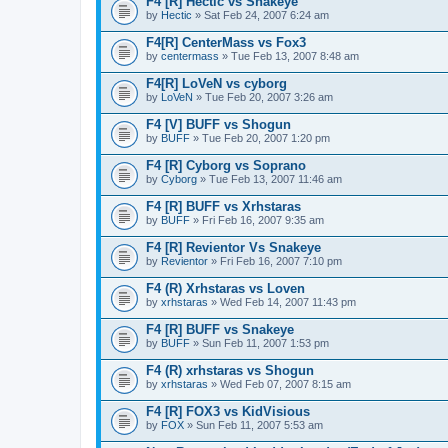
F4 [R] Hectic vs Snakeye
by
Hectic
» Sat Feb 24, 2007 6:24 am
F4[R] CenterMass vs Fox3
by
centermass
» Tue Feb 13, 2007 8:48 am
F4[R] LoVeN vs cyborg
by
LoVeN
» Tue Feb 20, 2007 3:26 am
F4 [V] BUFF vs Shogun
by
BUFF
» Tue Feb 20, 2007 1:20 pm
F4 [R] Cyborg vs Soprano
by
Cyborg
» Tue Feb 13, 2007 11:46 am
F4 [R] BUFF vs Xrhstaras
by
BUFF
» Fri Feb 16, 2007 9:35 am
F4 [R] Revientor Vs Snakeye
by
Revientor
» Fri Feb 16, 2007 7:10 pm
F4 (R) Xrhstaras vs Loven
by
xrhstaras
» Wed Feb 14, 2007 11:43 pm
F4 [R] BUFF vs Snakeye
by
BUFF
» Sun Feb 11, 2007 1:53 pm
F4 (R) xrhstaras vs Shogun
by
xrhstaras
» Wed Feb 07, 2007 8:15 am
F4 [R] FOX3 vs KidVisious
by
FOX
» Sun Feb 11, 2007 5:53 am